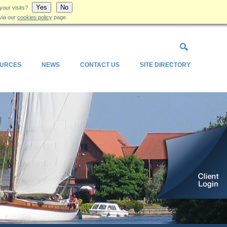
Yes
No
your visits?
via our
cookies policy
page.
URCES
NEWS
CONTACT US
SITE DIRECTORY