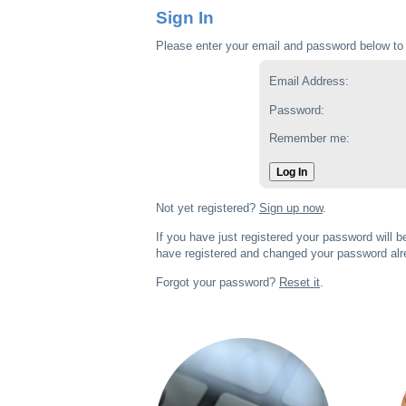
Sign In
Please enter your email and password below to 
Email Address:
Password:
Remember me:
Log In
Not yet registered?
Sign up now
.
If you have just registered your password will 
have registered and changed your password alre
Forgot your password?
Reset it
.