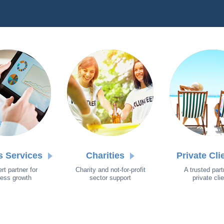
s Services
Charities
Private Cli
rt partner for
Charity and not-for-profit
A trusted part
ess growth
sector support
private cli