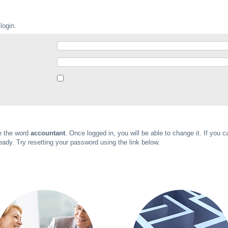
login.
be the word
accountant
. Once logged in, you will be able to change it. If you c
ady. Try resetting your password using the link below.