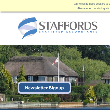
Our website uses cookies to e
Please note:
continuing wit