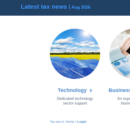
Latest tax news
Aug 2026
Technology
Busines
Dedicated technology
An expe
sector support
busin
You are in:
Home
»
Login