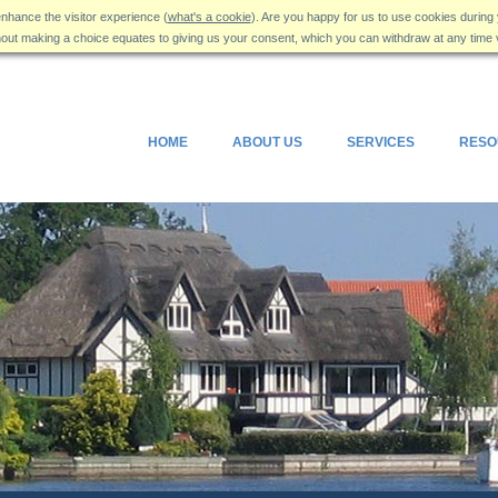
nhance the visitor experience (
what's a cookie
). Are you happy for us to use cookies during 
hout making a choice equates to giving us your consent, which you can withdraw at any time 
HOME
ABOUT US
SERVICES
RESO