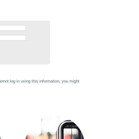
annot log in using this information, you might