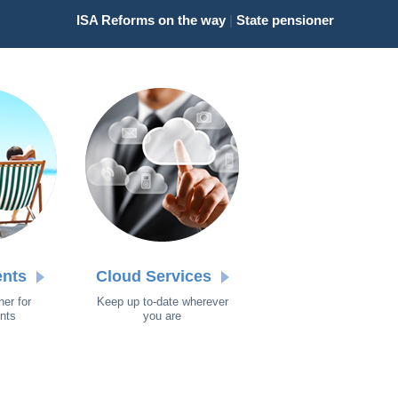
ISA Reforms on the way
|
State pensioners receiving new '
ents
Cloud Services
ner for
Keep up to-date wherever
ents
you are