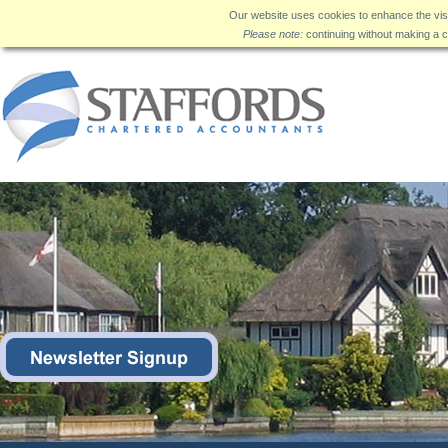
Our website uses cookies to enhance the visi
Please note:
continuing without making a c