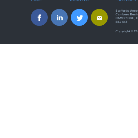
Staffords Acco
Camboro Busin
CAMBRIDGE, CB
881 445
Copyright © 20