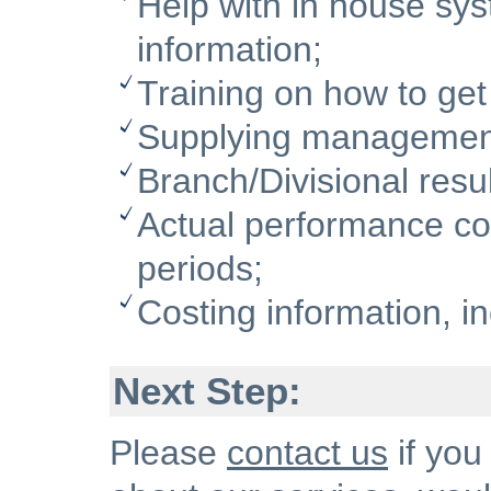
Help with in house sy
information;
Training on how to get
Supplying management 
Branch/Divisional resul
Actual performance c
periods;
Costing information, i
Next Step:
Please
contact us
if you