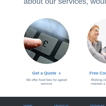
about our services, woul
Get a Quote
Free Co
We offer fixed fees for agreed
Working cl
services
maintain a 
HOME
ABOUT US
SERVICES