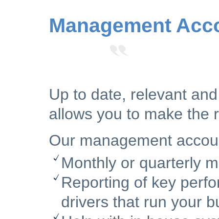
Management Acco
Up to date, relevant an
allows you to make the r
Our management accounts
Monthly or quarterly
Reporting of key perfo
drivers that run your b