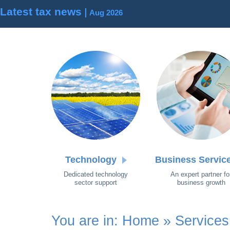
Latest tax news
Aug 2026
Technology
Business Servic
Dedicated technology
An expert partner fo
sector support
business growth
You are in:
Home
»
Services